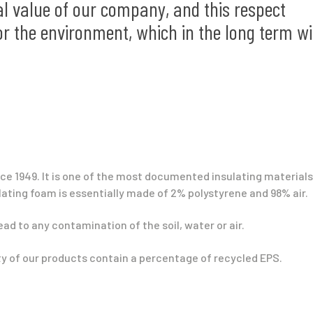
l value of our company, and this respect
or the environment, which in the long term wi
e 1949. It is one of the most documented insulating materials
ating foam is essentially made of 2% polystyrene and 98% air.
lead to any contamination of the soil, water or air.
ity of our products contain a percentage of recycled EPS.