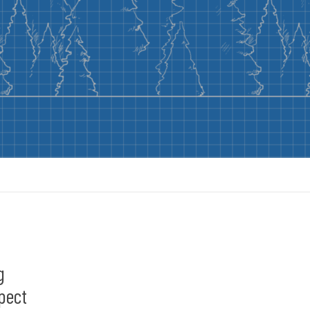
g
pect