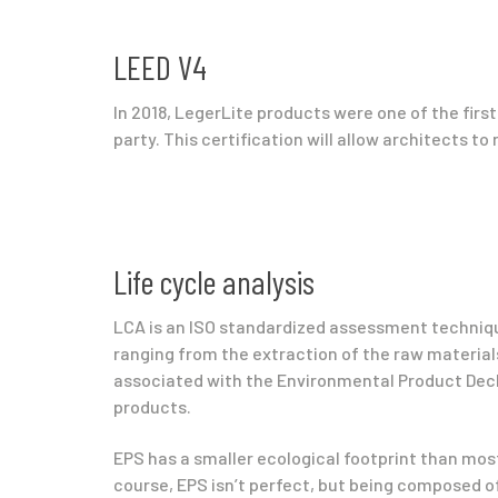
LEED V4
In 2018, LegerLite products were one of the first
party. This certification will allow architects to 
Life cycle analysis
LCA is an ISO standardized assessment techniqu
ranging from the extraction of the raw materials 
associated with the Environmental Product Decla
products.
EPS has a smaller ecological footprint than most
course, EPS isn’t perfect, but being composed of