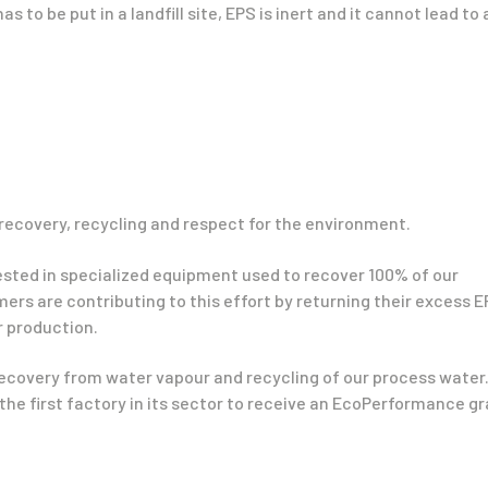
 has to be put in a landfill site, EPS is inert and it cannot lead to
recovery, recycling and respect for the environment.
vested in specialized equipment used to recover 100% of our
ers are contributing to this effort by returning their excess 
ur production.
ecovery from water vapour and recycling of our process water
the first factory in its sector to receive an EcoPerformance g