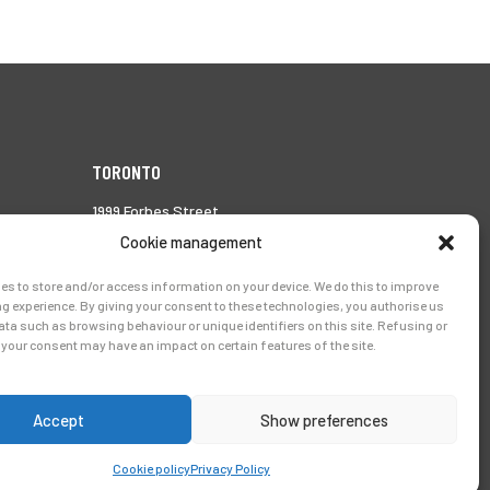
TORONTO
1999 Forbes Street,
Whitby (Ontario),
Cookie management
Canada L1N 7V4
es to store and/or access information on your device. We do this to improve
Tél.:
905-728-0072
g experience. By giving your consent to these technologies, you authorise us
ata such as browsing behaviour or unique identifiers on this site. Refusing or
your consent may have an impact on certain features of the site.
Accept
Show preferences
Cookie policy
Privacy Policy