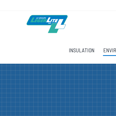
INSULATION
ENVI