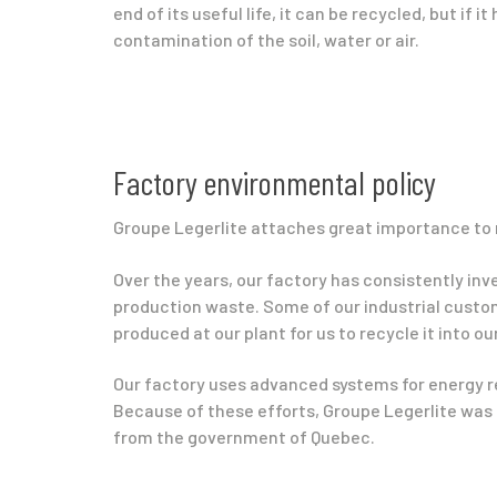
end of its useful life, it can be recycled, but if it
contamination of the soil, water or air.
Factory environmental policy
Groupe Legerlite attaches great importance to 
Over the years, our factory has consistently in
production waste. Some of our industrial custom
produced at our plant for us to recycle it into o
Our factory uses advanced systems for energy r
Because of these efforts, Groupe Legerlite was 
from the government of Quebec.