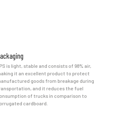
ackaging
PS is light, stable and consists of 98% air,
aking it an excellent product to protect
anufactured goods from breakage during
ransportation, and it reduces the fuel
onsumption of trucks in comparison to
orrugated cardboard.