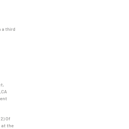
 a third
t,
 LCA
rent
(2) Of
 at the