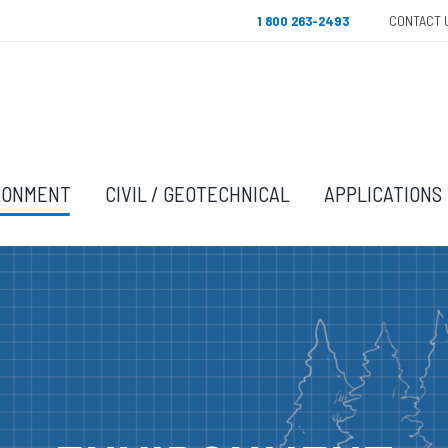
1 800 263-2493
CONTACT 
RONMENT
CIVIL / GEOTECHNICAL
APPLICATIONS