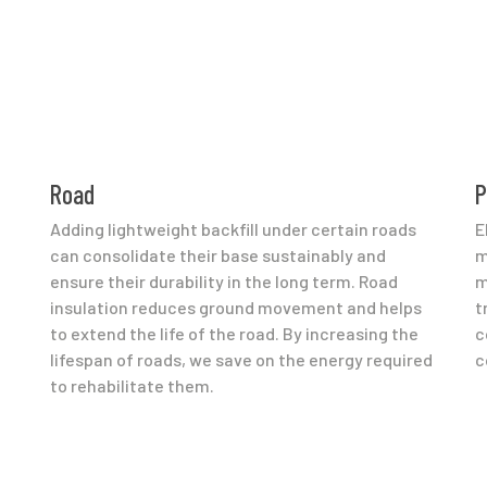
Road
P
Adding lightweight backfill under certain roads
E
can consolidate their base sustainably and
m
ensure their durability in the long term. Road
m
insulation reduces ground movement and helps
t
to extend the life of the road. By increasing the
c
lifespan of roads, we save on the energy required
c
to rehabilitate them.