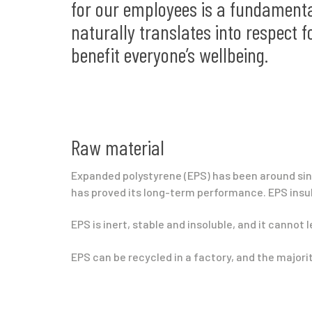
for our employees is a fundamenta
naturally translates into respect f
benefit everyone’s wellbeing.
Raw material
Expanded polystyrene (EPS) has been around sinc
has proved its long-term performance. EPS insul
EPS is inert, stable and insoluble, and it cannot 
EPS can be recycled in a factory, and the major