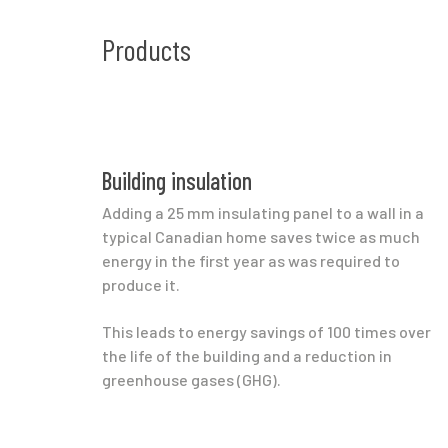
Products
Building insulation
Adding a 25 mm insulating panel to a wall in a
typical Canadian home saves twice as much
energy in the first year as was required to
produce it.
This leads to energy savings of 100 times over
the life of the building and a reduction in
greenhouse gases (GHG).