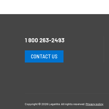
1 800 263-2493
CONTACT US
Copyright © 2026 Legerlite. All rights reserved.
Privacy policy