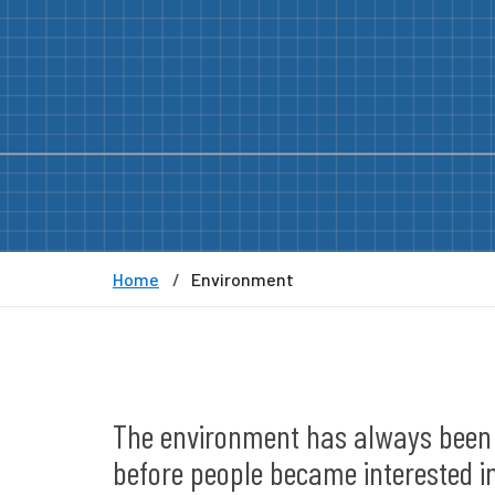
Home
Environment
The environment has always been a 
before people became interested in