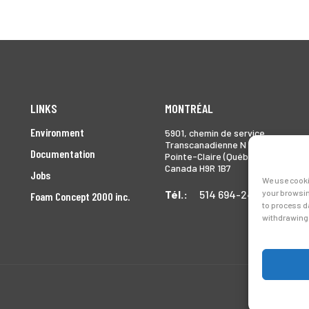
LINKS
MONTRÉAL
Environment
5901, chemin de service
Transcanadienne N
Documentation
Pointe-Claire (Québec)
Canada H9R 1B7
Jobs
We use cooki
your browsin
Tél.:
514 694-2493
Foam Concept 2000 inc.
to process d
withdrawing 