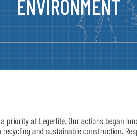
ENVIRONMENT
priority at Legerlite. Our actions began lon
 recycling and sustainable construction. Res