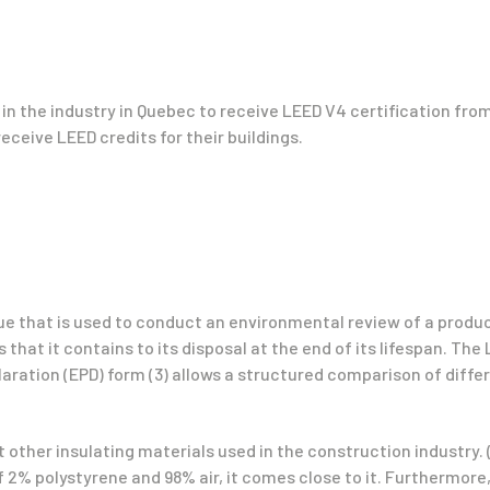
 in the industry in Quebec to receive LEED V4 certification from
receive LEED credits for their buildings.
e that is used to conduct an environmental review of a produc
that it contains to its disposal at the end of its lifespan. The
ration (EPD) form (3) allows a structured comparison of diffe
 other insulating materials used in the construction industry. 
 2% polystyrene and 98% air, it comes close to it. Furthermore,