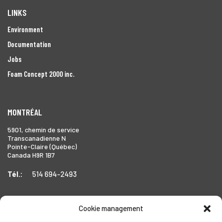
LINKS
Environment
Documentation
Jobs
Foam Concept 2000 inc.
MONTRÉAL
5901, chemin de service
Transcanadienne N
Pointe-Claire (Québec)
Canada H9R 1B7
Tél.:
514 694-2493
Cookie management
TORONTO