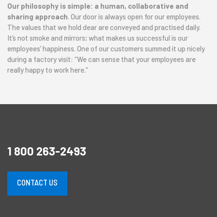
Our philosophy is simple: a human, collaborative and
sharing approach
. Our door is always open for our employees.
The values that we hold dear are conveyed and practised daily.
It’s not smoke and mirrors; what makes us successful is our
employees’ happiness. One of our customers summed it up nicely
during a factory visit: “We can sense that your employees are
really happy to work here.”
1 800 263-2493
CONTACT US